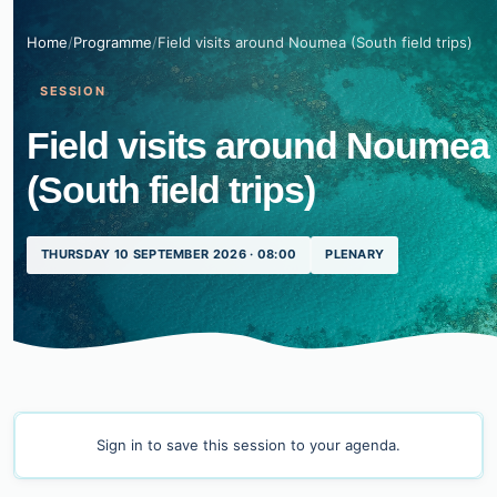
Home
/
Programme
/
Field visits around Noumea (South field trips)
SESSION
Field visits around Noumea
(South field trips)
THURSDAY 10 SEPTEMBER 2026 · 08:00
PLENARY
Sign in
to save this session to your agenda.