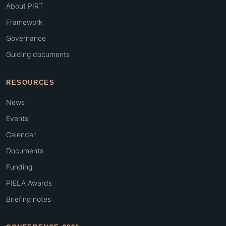
About PIRT
Framework
Governance
Guiding documents
RESOURCES
News
Events
Calendar
Documents
Funding
PIELA Awards
Briefing notes