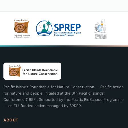
Pacific Islands Roundtable for Nature Conservation — Pacific action
for nature and people. Initiated at the 6th Pacific Islands
Conference (1997). Supported by the Pacific BioScapes Programme
— an EU-funded action managed by SPREP.
ABOUT