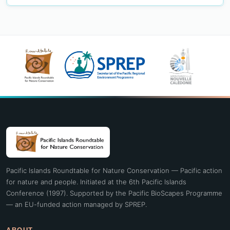
Pacific Islands Roundtable for Nature Conservation — Pacific action
for nature and people. Initiated at the 6th Pacific Islands
Conference (1997). Supported by the Pacific BioScapes Programme
— an EU-funded action managed by SPREP.