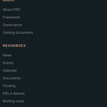
ABOUT
About PIRT
Framework
Governance
Guiding documents
RESOURCES
News
Events
Calendar
Documents
Funding
PIELA Awards
Briefing notes