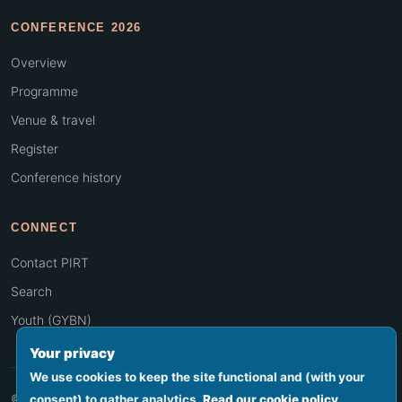
CONFERENCE 2026
Overview
Programme
Venue & travel
Register
Conference history
CONNECT
Contact PIRT
Search
Youth (GYBN)
Your privacy
We use cookies to keep the site functional and (with your
© 2026 PIRT · Secretariat hosted by SPREP, Apia, Samoa
consent) to gather analytics.
Read our cookie policy
.