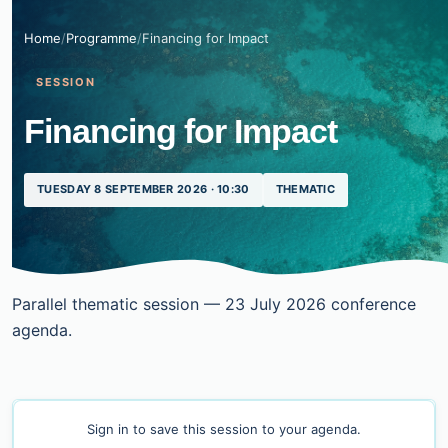
Home
/
Programme
/
Financing for Impact
SESSION
Financing for Impact
TUESDAY 8 SEPTEMBER 2026 · 10:30
THEMATIC
Parallel thematic session — 23 July 2026 conference
agenda.
Sign in
to save this session to your agenda.