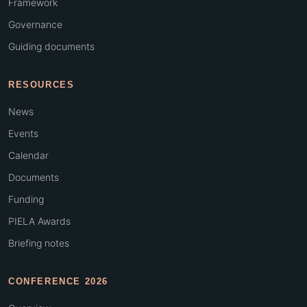
Framework
Governance
Guiding documents
RESOURCES
News
Events
Calendar
Documents
Funding
PIELA Awards
Briefing notes
CONFERENCE 2026