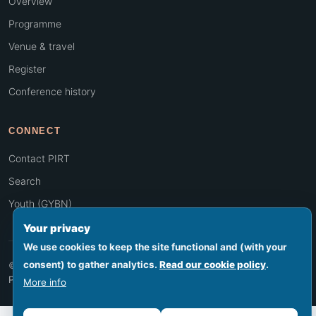
Overview
Programme
Venue & travel
Register
Conference history
CONNECT
Contact PIRT
Search
Youth (GYBN)
Your privacy
We use cookies to keep the site functional and (with your
consent) to gather analytics.
Read our cookie policy
.
© 2026 PIRT · Secretariat hosted by SPREP, Apia, Samoa
Footer legal
Privacy
Terms
Cookies
Accessibility
Sitemap
More info