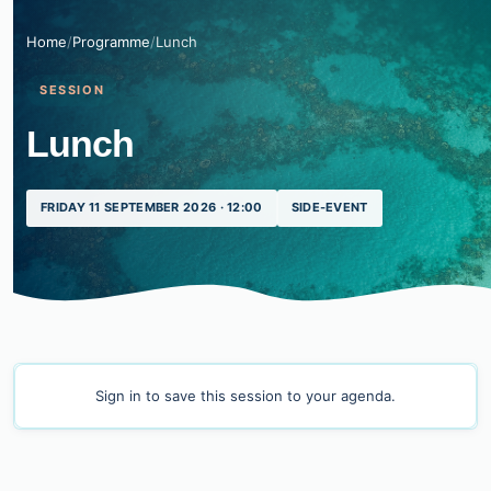
Home
/
Programme
/
Lunch
SESSION
Lunch
FRIDAY 11 SEPTEMBER 2026 · 12:00
SIDE-EVENT
Sign in
to save this session to your agenda.