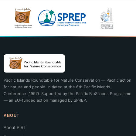
Pacific Islands Roundtable for Nature Conservation — Pacific action
for nature and people. Initiated at the 6th Pacific Islands
Conference (1997). Supported by the Pacific BioScapes Programme
— an EU-funded action managed by SPREP.
ABOUT
About PIRT