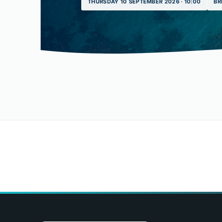
THURSDAY 10 SEPTEMBER 2026 · 10:00
BR