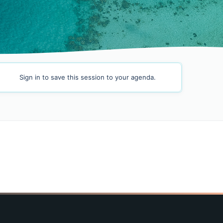
Sign in
to save this session to your agenda.