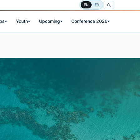
EN
FR
ps
Youth
Upcoming
Conference 2026