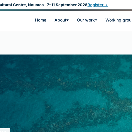
ultural Centre, Noumea · 7–11 September 2026
Register →
Home
About
Our work
Working grou