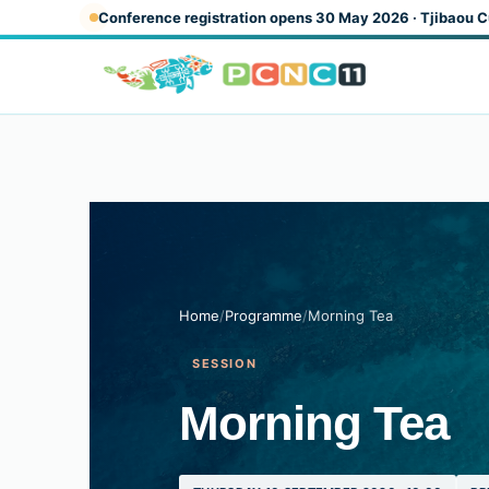
Skip to main content
Conference registration opens 30 May 2026 · Tjibaou C
Home
/
Programme
/
Morning Tea
SESSION
Morning Tea