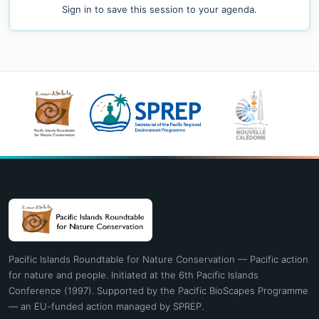
Sign in
to save this session to your agenda.
Pacific Islands Roundtable for Nature Conservation — Pacific action
for nature and people. Initiated at the 6th Pacific Islands
Conference (1997). Supported by the Pacific BioScapes Programme
— an EU-funded action managed by SPREP.