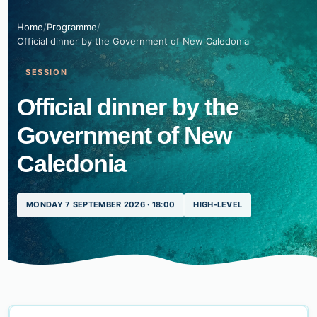
Home
/
Programme
/
Official dinner by the Government of New Caledonia
SESSION
Official dinner by the
Government of New
Caledonia
MONDAY 7 SEPTEMBER 2026 · 18:00
HIGH-LEVEL