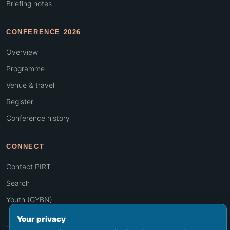
Briefing notes
CONFERENCE 2026
Overview
Programme
Venue & travel
Register
Conference history
CONNECT
Contact PIRT
Search
Youth (GYBN)
Your privacy