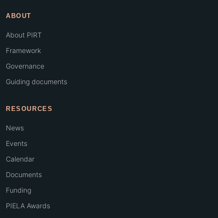
ABOUT
About PIRT
Framework
Governance
Guiding documents
RESOURCES
News
Events
Calendar
Documents
Funding
PIELA Awards