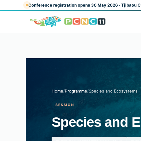
Skip to main content
Conference registration opens 30 May 2026 · Tjibaou C
Home
/
Programme
/
Species and Ecosystems
SESSION
Species and 