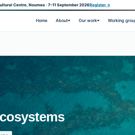
ultural Centre, Noumea · 7–11 September 2026
Register →
Home
About
Our work
Working grou
Ecosystems