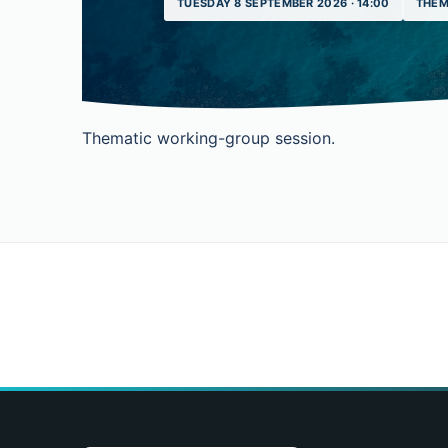
TUESDAY 8 SEPTEMBER 2026 · 14:00
THEM
Thematic working-group session.