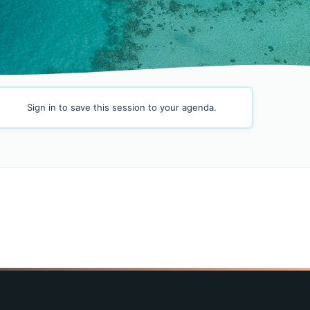
Sign in
to save this session to your agenda.