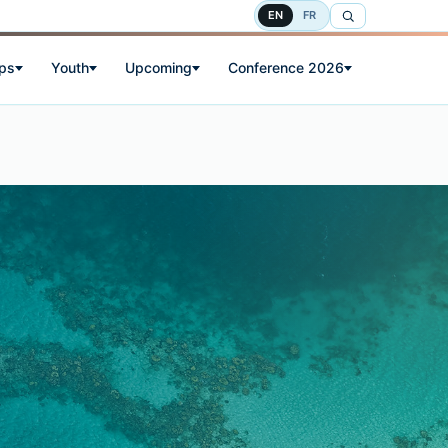
EN
FR
ps
Youth
Upcoming
Conference 2026