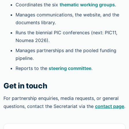
Coordinates the six
thematic working groups
.
Manages communications, the website, and the
documents library.
Runs the biennial PIC conferences (next: PIC11,
Noumea 2026).
Manages partnerships and the pooled funding
pipeline.
Reports to the
steering committee
.
Get in touch
For partnership enquiries, media requests, or general
questions, contact the Secretariat via the
contact page
.