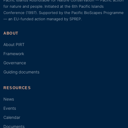
Pacific Islands Roundtable for Nature Conservation — Pacific action
for nature and people. Initiated at the 6th Pacific Islands
Conference (1997). Supported by the Pacific BioScapes Programme
— an EU-funded action managed by SPREP.
ABOUT
About PIRT
Framework
Governance
Guiding documents
RESOURCES
News
Events
Calendar
Documents