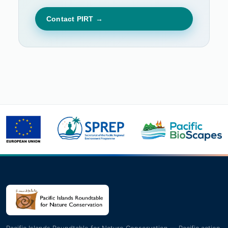
Contact PIRT →