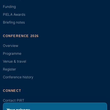
Funding
PIELA Awards
Briefing notes
CONFERENCE 2026
Overview
Programme
Venue & travel
Register
Conference history
CONNECT
Contact PIRT
Search
Your privacy