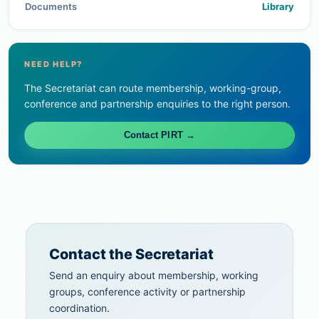
Documents
Library
NEED HELP?
The Secretariat can route membership, working-group,
conference and partnership enquiries to the right person.
Contact PIRT →
Contact the Secretariat
Send an enquiry about membership, working
groups, conference activity or partnership
coordination.