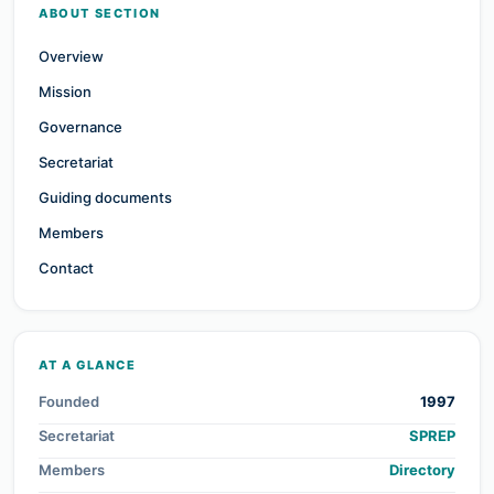
ABOUT SECTION
Overview
Mission
Governance
Secretariat
Guiding documents
Members
Contact
AT A GLANCE
Founded
1997
Secretariat
SPREP
Members
Directory