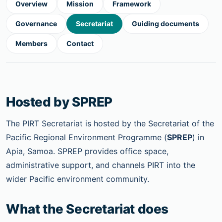
Overview
Mission
Framework
Governance
Secretariat
Guiding documents
Members
Contact
Hosted by SPREP
The PIRT Secretariat is hosted by the Secretariat of the
Pacific Regional Environment Programme (
SPREP
) in
Apia, Samoa. SPREP provides office space,
administrative support, and channels PIRT into the
wider Pacific environment community.
What the Secretariat does