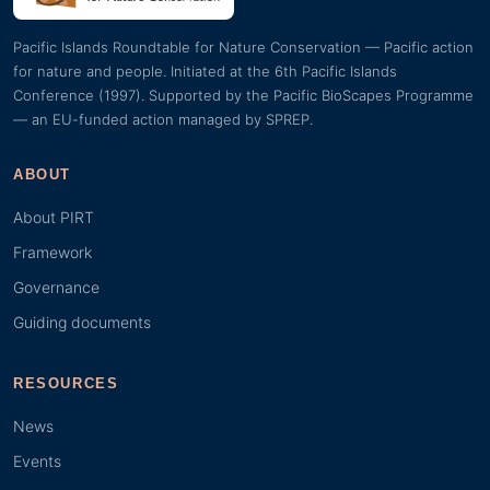
Pacific Islands Roundtable for Nature Conservation — Pacific action
for nature and people. Initiated at the 6th Pacific Islands
Conference (1997). Supported by the Pacific BioScapes Programme
— an EU-funded action managed by SPREP.
ABOUT
About PIRT
Framework
Governance
Guiding documents
RESOURCES
News
Events