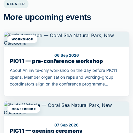
RELATED
More upcoming events
WORKSHOP
06 Sep 2026
PIC11 — pre-conference workshop
About An invite-only workshop on the day before PIC11
opens. Member organisation reps and working-group
coordinators align on the conference programme
outcomes.
CONFERENCE
07 Sep 2026
PIC11 — opening ceremony