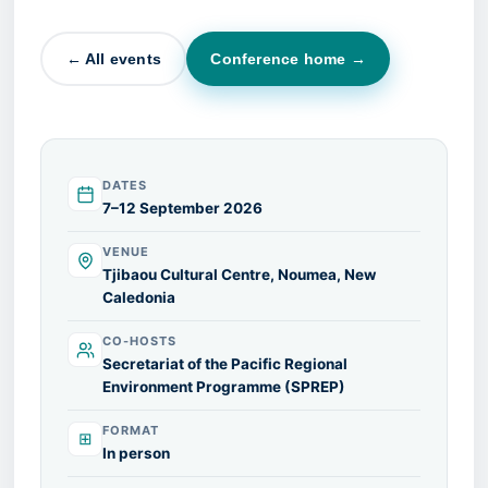
← All events
Conference home →
DATES
7–12 September 2026
VENUE
Tjibaou Cultural Centre, Noumea, New
Caledonia
CO-HOSTS
Secretariat of the Pacific Regional
Environment Programme (SPREP)
FORMAT
⊞
In person