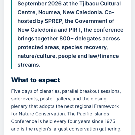
September 2026 at the Tjibaou Cultural
Centre, Noumea, New Caledonia. Co-
hosted by SPREP, the Government of
New Caledonia and PIRT, the conference
brings together 800+ delegates across
protected areas, species recovery,
nature/culture, people and law/finance
streams.
What to expect
Five days of plenaries, parallel breakout sessions,
side-events, poster gallery, and the closing
plenary that adopts the next regional Framework
for Nature Conservation. The Pacific Islands
Conference is held every four years since 1975
and is the region's largest conservation gathering.