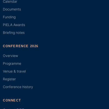
Calendar
Documents
Funding
PIELA Awards
Briefing notes
CONFERENCE 2026
Overview
Programme
Venue & travel
Register
Conference history
CONNECT