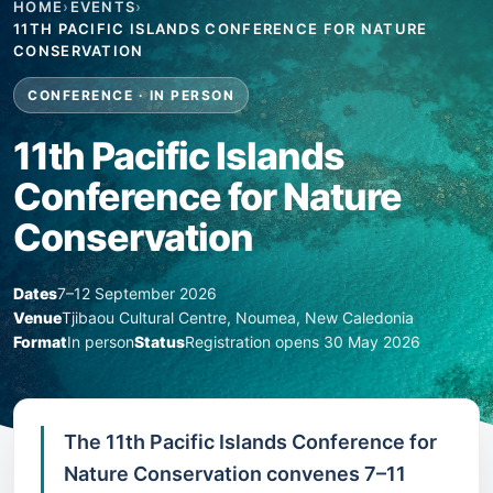
HOME
›
EVENTS
›
11TH PACIFIC ISLANDS CONFERENCE FOR NATURE
CONSERVATION
CONFERENCE · IN PERSON
11th Pacific Islands
Conference for Nature
Conservation
Dates
7–12 September 2026
Venue
Tjibaou Cultural Centre, Noumea, New Caledonia
Format
In person
Status
Registration opens 30 May 2026
The 11th Pacific Islands Conference for
Nature Conservation convenes 7–11