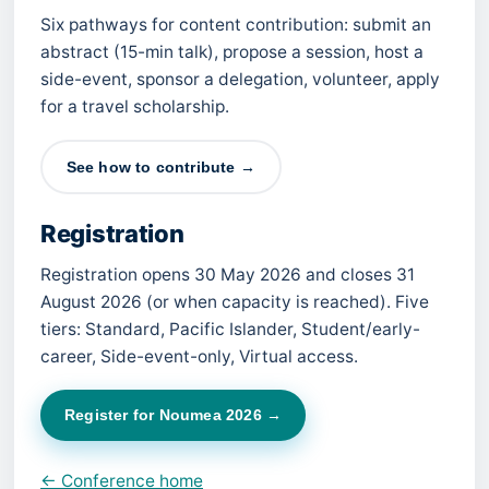
Six pathways for content contribution: submit an
abstract (15-min talk), propose a session, host a
side-event, sponsor a delegation, volunteer, apply
for a travel scholarship.
See how to contribute →
Registration
Registration opens 30 May 2026 and closes 31
August 2026 (or when capacity is reached). Five
tiers: Standard, Pacific Islander, Student/early-
career, Side-event-only, Virtual access.
Register for Noumea 2026 →
← Conference home