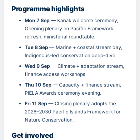
Programme highlights
Mon 7 Sep
— Kanak welcome ceremony,
Opening plenary on Pacific Framework
refresh, ministerial roundtable.
Tue 8 Sep
— Marine + coastal stream day,
Indigenous-led conservation deep-dive.
Wed 9 Sep
— Climate + adaptation stream,
finance access workshops.
Thu 10 Sep
— Capacity + finance stream,
PIELA Awards ceremony evening.
Fri 11 Sep
— Closing plenary adopts the
2026–2030 Pacific Islands Framework for
Nature Conservation.
Get involved