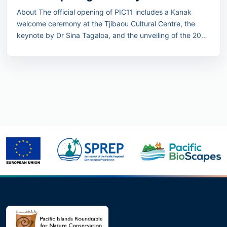
About The official opening of PIC11 includes a Kanak
welcome ceremony at the Tjibaou Cultural Centre, the
keynote by Dr Sina Tagaloa, and the unveiling of the 2030
Pacific Conservation Pledge.