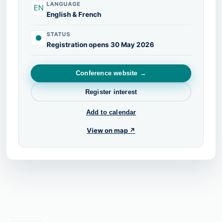
LANGUAGE
EN
English & French
STATUS
●
Registration opens 30 May 2026
Conference website →
Register interest
Add to calendar
View on map ↗