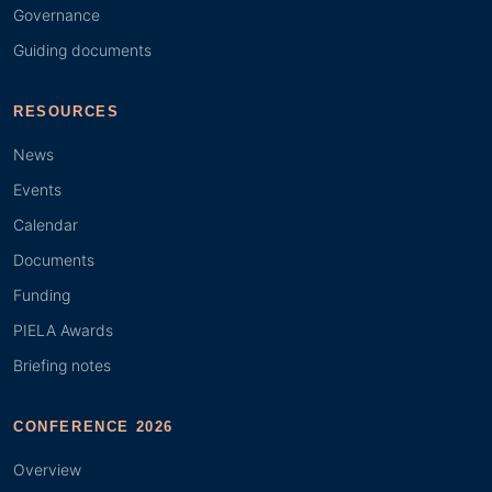
Governance
Guiding documents
RESOURCES
News
Events
Calendar
Documents
Funding
PIELA Awards
Briefing notes
CONFERENCE 2026
Overview