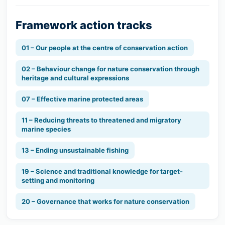
Framework action tracks
01 – Our people at the centre of conservation action
02 – Behaviour change for nature conservation through
heritage and cultural expressions
07 – Effective marine protected areas
11 – Reducing threats to threatened and migratory
marine species
13 – Ending unsustainable fishing
19 – Science and traditional knowledge for target-
setting and monitoring
20 – Governance that works for nature conservation