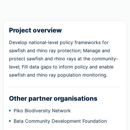
Project overview
Develop national-level policy frameworks for
sawfish and rhino ray protection; Manage and
protect sawfish and rhino rays at the community-
level; Fill data gaps to inform policy and enable
sawfish and rhino ray population monitoring.
Other partner organisations
Piko Biodiversity Network
Bata Community Development Foundation