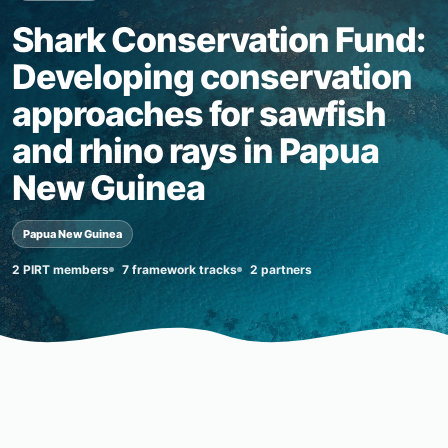
Shark Conservation Fund:
Developing conservation
approaches for sawfish
and rhino rays in Papua
New Guinea
Papua New Guinea
2 PIRT members
7 framework tracks
2 partners