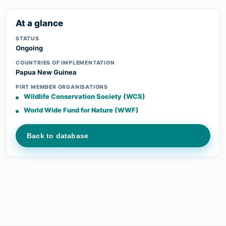
At a glance
STATUS
Ongoing
COUNTRIES OF IMPLEMENTATION
Papua New Guinea
PIRT MEMBER ORGANISATIONS
Wildlife Conservation Society (WCS)
World Wide Fund for Nature (WWF)
Back to database