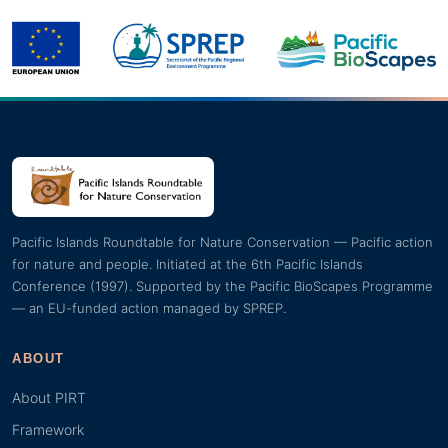
Pacific Islands Roundtable for Nature Conservation — Pacific action
for nature and people. Initiated at the 6th Pacific Islands
Conference (1997). Supported by the Pacific BioScapes Programme
— an EU-funded action managed by SPREP.
ABOUT
About PIRT
Framework